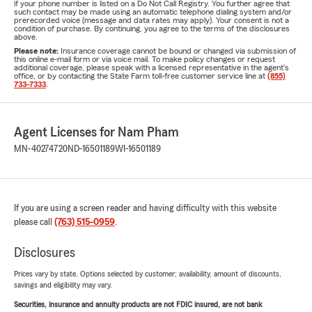
if your phone number is listed on a Do Not Call Registry. You further agree that
such contact may be made using an automatic telephone dialing system and/or
prerecorded voice (message and data rates may apply). Your consent is not a
condition of purchase. By continuing, you agree to the terms of the disclosures
above.
Please note:
Insurance coverage cannot be bound or changed via submission of
this online e-mail form or via voice mail. To make policy changes or request
additional coverage, please speak with a licensed representative in the agent's
office, or by contacting the State Farm toll-free customer service line at
(855)
733-7333
.
Agent Licenses for Nam Pham
MN-40274720
ND-16501189
WI-16501189
If you are using a screen reader and having difficulty with this website
please call
(763) 515-0959
.
Disclosures
Prices vary by state. Options selected by customer; availability, amount of discounts,
savings and eligibility may vary.
Securities, insurance and annuity products are not FDIC insured, are not bank