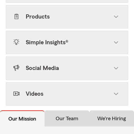
Products
Simple Insights®
Social Media
Videos
Our Team
We're Hiring
Our Mission