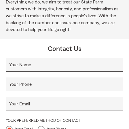
Everything we do, we aim to treat our State Farm
customers with integrity, honesty, and professionalism as
we strive to make a difference in people's lives. With the
backing of the number one insurance company, we are
devoted to help your life go right!
Contact Us
Your Name
Your Phone
Your Email
YOUR PREFERRED METHOD OF CONTACT