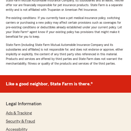
State Farm Mutual Automobile Insurance Company, its subsidiaries and affiliates, neither
offer nor are financially responsible for pet insurance products. State Farm is a separate
entity and is not affiliated with Trupanion or American Pet Insurance.
Pre-existing conditions: If you currently have a pet medical insurance policy, switching
carriers or purchasing a new policy may affect certain provisions such as coverages for
pre-existing conditions or deductibles already established under your current policy. Let
your State Farm® agent know if your existing policy has provisions that might make it
beneficial for you to keep.
State Farm (including State Farm Mutual Automobile Insurance Company and its
subsidiaries and affiliates) is not responsible for, and does not endorse or approve, either
implicitly or explicitly, the content of any third party sites referenced in this material.
Products and services are offered by third parties and State Farm does not warrant the
merchantability, fitness or quality of the products and services of the third parties.
Like a good neighbor, State Farm is there.®
Legal Information
Ads & Tracking
Security & Fraud
Accessibility