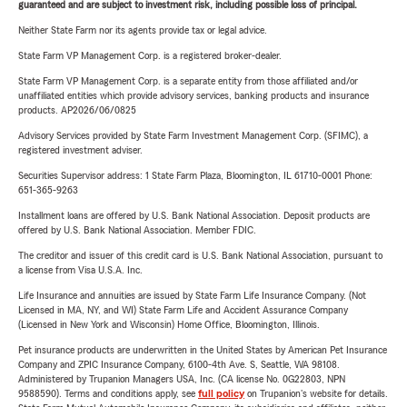
guaranteed and are subject to investment risk, including possible loss of principal.
Neither State Farm nor its agents provide tax or legal advice.
State Farm VP Management Corp. is a registered broker-dealer.
State Farm VP Management Corp. is a separate entity from those affiliated and/or
unaffiliated entities which provide advisory services, banking products and insurance
products. AP2026/06/0825
Advisory Services provided by State Farm Investment Management Corp. (SFIMC), a
registered investment adviser.
Securities Supervisor address: 1 State Farm Plaza, Bloomington, IL 61710-0001 Phone:
651-365-9263
Installment loans are offered by U.S. Bank National Association. Deposit products are
offered by U.S. Bank National Association. Member FDIC.
The creditor and issuer of this credit card is U.S. Bank National Association, pursuant to
a license from Visa U.S.A. Inc.
Life Insurance and annuities are issued by State Farm Life Insurance Company. (Not
Licensed in MA, NY, and WI) State Farm Life and Accident Assurance Company
(Licensed in New York and Wisconsin) Home Office, Bloomington, Illinois.
Pet insurance products are underwritten in the United States by American Pet Insurance
Company and ZPIC Insurance Company, 6100-4th Ave. S, Seattle, WA 98108.
Administered by Trupanion Managers USA, Inc. (CA license No. 0G22803, NPN
9588590). Terms and conditions apply, see
full policy
on Trupanion's website for details.