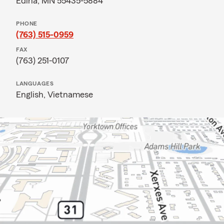
Edina, MN 55435-5884
PHONE
(763) 515-0959
FAX
(763) 251-0107
LANGUAGES
English,
Vietnamese