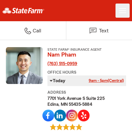
Call
Text
STATE FARM® INSURANCE AGENT
Nam Pham
(763) 515-0959
OFFICE HOURS
Today
9am - 5pm
(Central)
ADDRESS
7701 York Avenue S Suite 225
Edina, MN 55435-5884