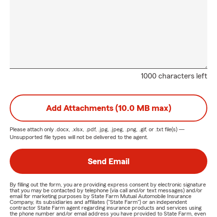
1000 characters left
Add Attachments (10.0 MB max)
Please attach only
.docx, .xlsx, .pdf, .jpg, .jpeg, .png, .gif, or .txt
file(s) —
Unsupported file types will not be delivered to the agent.
Send Email
By filling out the form, you are providing express consent by electronic signature
that you may be contacted by telephone (via call and/or text messages) and/or
email for marketing purposes by State Farm Mutual Automobile Insurance
Company, its subsidiaries and affiliates ("State Farm") or an independent
contractor State Farm agent regarding insurance products and services using
the phone number and/or email address you have provided to State Farm, even