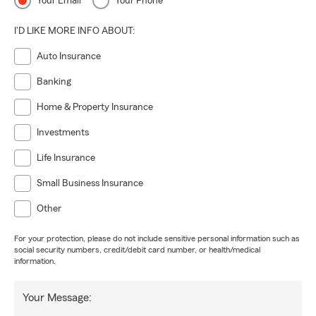
Your Email
Your Phone
I'D LIKE MORE INFO ABOUT:
Auto Insurance
Banking
Home & Property Insurance
Investments
Life Insurance
Small Business Insurance
Other
For your protection, please do not include sensitive personal information such as
social security numbers, credit/debit card number, or health/medical
information.
Your Message: