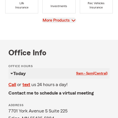
Life
Rec Vehicles
Investments
Insurance
Insurance
View
More Products
Office Info
OFFICE HOURS
Today
9am - 5pm
(Central)
Call
or
text
us 24 hours a day!
Contact me to schedule a virtual meeting
ADDRESS
7701 York Avenue S Suite 225