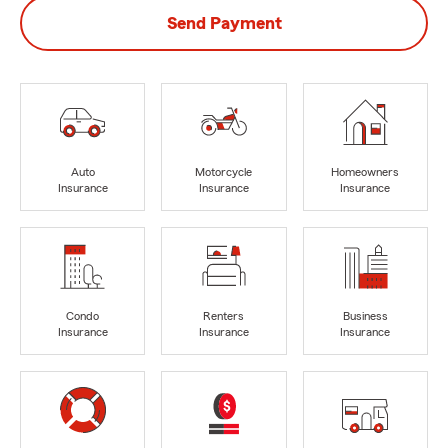
Send Payment
Auto
Motorcycle
Homeowners
Insurance
Insurance
Insurance
Condo
Renters
Business
Insurance
Insurance
Insurance