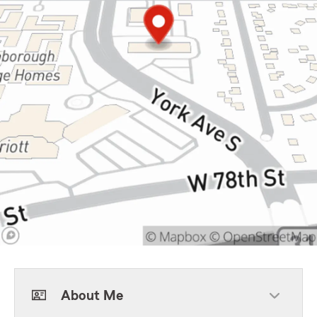
About Me