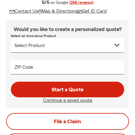
average rating
5/5
on Google
(256 reviews)
Contact Us
Map & Directions
Get ID Card
Would you like to create a personalized quote?
Select an Insurance Product
ZIP Code
Start a Quote
Continue a saved quote
File a Claim