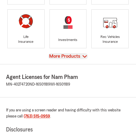
Life
Rec Vehicles
Investments
Insurance
Insurance
View
More Products
Agent Licenses for Nam Pham
MN-40274720
ND-16501189
WI-16501189
If you are using a screen reader and having difficulty with this website
please call
(763) 515-0959
.
Disclosures