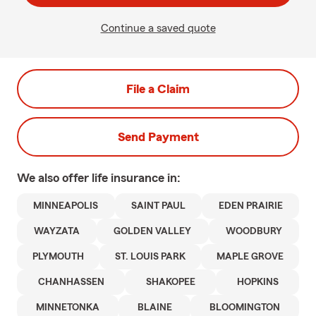
Continue a saved quote
File a Claim
Send Payment
We also offer
life
insurance in:
MINNEAPOLIS
SAINT PAUL
EDEN PRAIRIE
WAYZATA
GOLDEN VALLEY
WOODBURY
PLYMOUTH
ST. LOUIS PARK
MAPLE GROVE
CHANHASSEN
SHAKOPEE
HOPKINS
MINNETONKA
BLAINE
BLOOMINGTON