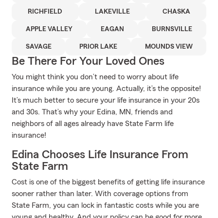
RICHFIELD
LAKEVILLE
CHASKA
APPLE VALLEY
EAGAN
BURNSVILLE
SAVAGE
PRIOR LAKE
MOUNDS VIEW
Be There For Your Loved Ones
You might think you don’t need to worry about life
insurance while you are young. Actually, it’s the opposite!
It’s much better to secure your life insurance in your 20s
and 30s. That’s why your Edina, MN, friends and
neighbors of all ages already have State Farm life
insurance!
Edina Chooses Life Insurance From
State Farm
Cost is one of the biggest benefits of getting life insurance
sooner rather than later. With coverage options from
State Farm, you can lock in fantastic costs while you are
young and healthy. And your policy can be good for more