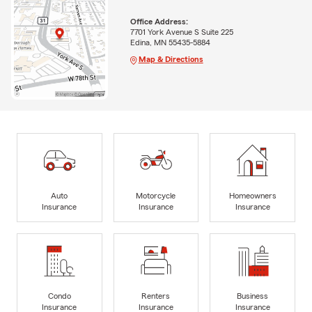
Office Address:
7701 York Avenue S Suite 225
Edina, MN 55435-5884
Map & Directions
Auto
Motorcycle
Homeowners
Insurance
Insurance
Insurance
Condo
Renters
Business
Insurance
Insurance
Insurance