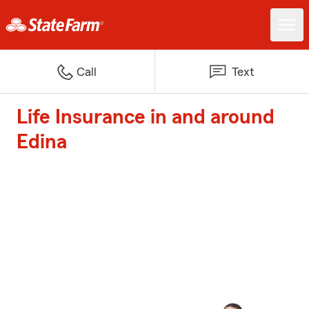
Call
Text
Life Insurance in and around
Edina