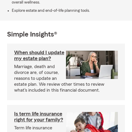
overall wellness.
Explore estate and end-of-life planning tools.
Simple Insights®
When should I update
my estate plan?
Marriage, death and
divorce are, of course,
reasons to update an
estate plan. We review other times to review
what's included in this financial document.
Is term life insurance
right for your family?
Term life insurance