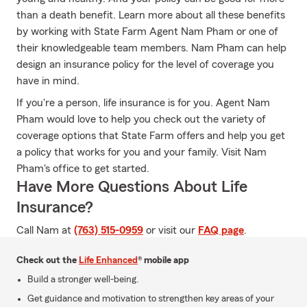
than a death benefit. Learn more about all these benefits
by working with State Farm Agent Nam Pham or one of
their knowledgeable team members. Nam Pham can help
design an insurance policy for the level of coverage you
have in mind.
If you're a person, life insurance is for you. Agent Nam
Pham would love to help you check out the variety of
coverage options that State Farm offers and help you get
a policy that works for you and your family. Visit Nam
Pham's office to get started.
Have More Questions About Life
Insurance?
Call Nam at
(763) 515-0959
or visit our
FAQ page
.
Check out the
Life Enhanced
® mobile app
Build a stronger well-being.
Get guidance and motivation to strengthen key areas of your