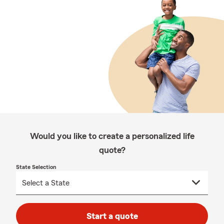
Would you like to create a personalized life
quote?
State Selection
Start a quote