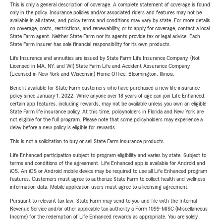
This is only a general description of coverage. A complete statement of coverage is found
only in the policy. Insurance policies and/or associated riders and features may not be
available in all states, and policy terms and conditions may vary by state. For more details
on coverage, costs, restrictions, and renewability, or to apply for coverage, contact a local
State Farm agent. Neither State Farm nor its agents provide tax or legal advice. Each
State Farm insurer has sole financial responsibility for its own products.
Life Insurance and annuities are issued by State Farm Life Insurance Company. (Not
Licensed in MA, NY, and WI) State Farm Life and Accident Assurance Company
(Licensed in New York and Wisconsin) Home Office, Bloomington, Illinois.
Benefit available for State Farm customers who have purchased a new life insurance
policy since January 1, 2022. While anyone over 18 years of age can join Life Enhanced,
certain app features, including rewards, may not be available unless you own an eligible
State Farm life insurance policy. At this time, policyholders in Florida and New York are
not eligible for the full program. Please note that some policyholders may experience a
delay before a new policy is eligible for rewards.
This is not a solicitation to buy or sell State Farm insurance products.
Life Enhanced participation subject to program eligibility and varies by state. Subject to
terms and conditions of the agreement. Life Enhanced app is available for Android and
iOS. An iOS or Android mobile device may be required to use all Life Enhanced program
features. Customers must agree to authorize State Farm to collect health and wellness
information data. Mobile application users must agree to a licensing agreement.
Pursuant to relevant tax law, State Farm may send to you and file with the Internal
Revenue Service and/or other applicable tax authority a Form 1099-MISC (Miscellaneous
Income) for the redemption of Life Enhanced rewards as appropriate. You are solely