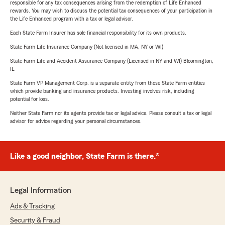
responsible for any tax consequences arising from the redemption of Life Enhanced
rewards. You may wish to discuss the potential tax consequences of your participation in
the Life Enhanced program with a tax or legal advisor.
Each State Farm Insurer has sole financial responsibility for its own products.
State Farm Life Insurance Company (Not licensed in MA, NY or WI)
State Farm Life and Accident Assurance Company (Licensed in NY and WI) Bloomington,
IL
State Farm VP Management Corp. is a separate entity from those State Farm entities
which provide banking and insurance products. Investing involves risk, including
potential for loss.
Neither State Farm nor its agents provide tax or legal advice. Please consult a tax or legal
advisor for advice regarding your personal circumstances.
Like a good neighbor, State Farm is there.®
Legal Information
Ads & Tracking
Security & Fraud