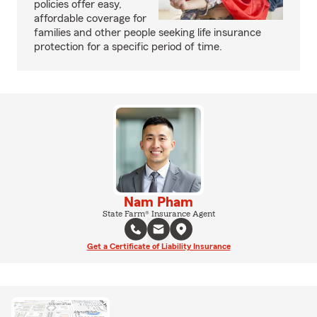
policies offer easy,
affordable coverage for
families and other people seeking life insurance
protection for a specific period of time.
Nam Pham
State Farm® Insurance Agent
Get a Certificate of Liability Insurance