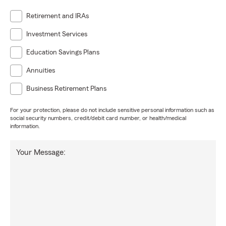
Retirement and IRAs
Investment Services
Education Savings Plans
Annuities
Business Retirement Plans
For your protection, please do not include sensitive personal information such as
social security numbers, credit/debit card number, or health/medical
information.
Your Message: