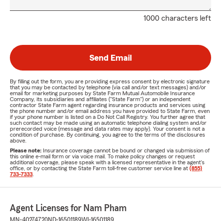
1000 characters left
Send Email
By filling out the form, you are providing express consent by electronic signature
that you may be contacted by telephone (via call and/or text messages) and/or
email for marketing purposes by State Farm Mutual Automobile Insurance
Company, its subsidiaries and affiliates ("State Farm") or an independent
contractor State Farm agent regarding insurance products and services using
the phone number and/or email address you have provided to State Farm, even
if your phone number is listed on a Do Not Call Registry. You further agree that
such contact may be made using an automatic telephone dialing system and/or
prerecorded voice (message and data rates may apply). Your consent is not a
condition of purchase. By continuing, you agree to the terms of the disclosures
above.
Please note:
Insurance coverage cannot be bound or changed via submission of
this online e-mail form or via voice mail. To make policy changes or request
additional coverage, please speak with a licensed representative in the agent's
office, or by contacting the State Farm toll-free customer service line at
(855)
733-7333
.
Agent Licenses for Nam Pham
MN-40274720
ND-16501189
WI-16501189