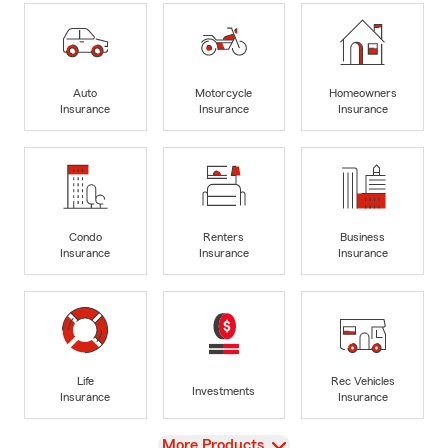
Auto
Motorcycle
Homeowners
Insurance
Insurance
Insurance
Condo
Renters
Business
Insurance
Insurance
Insurance
Life
Rec Vehicles
Investments
Insurance
Insurance
View
More Products