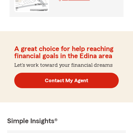
A great choice for help reaching
financial goals in the Edina area
Let's work toward your financial dreams
Contact My Agent
Simple Insights®