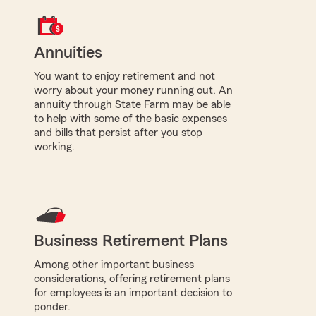
Annuities
You want to enjoy retirement and not
worry about your money running out. An
annuity through State Farm may be able
to help with some of the basic expenses
and bills that persist after you stop
working.
Business Retirement Plans
Among other important business
considerations, offering retirement plans
for employees is an important decision to
ponder.