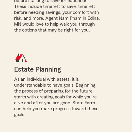
before starting to save for education.
These include time left to save, time left
before needing savings, your comfort with
risk, and more. Agent Nam Pham in Edina,
MN would love to help walk you through
the options that may be right for you.
Estate Planning
As an individual with assets, it is
understandable to have goals. Beginning
the process of preparing for the future,
starts with creating goals for while you're
alive and after you are gone. State Farm
can help you make progress toward these
goals.