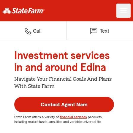
Call
Text
Investment services
in and around Edina
Navigate Your Financial Goals And Plans
With State Farm
Contact Agent Nam
State Farm offers a variety of
financial services
products,
including mutual funds, annuities and variable universal life.