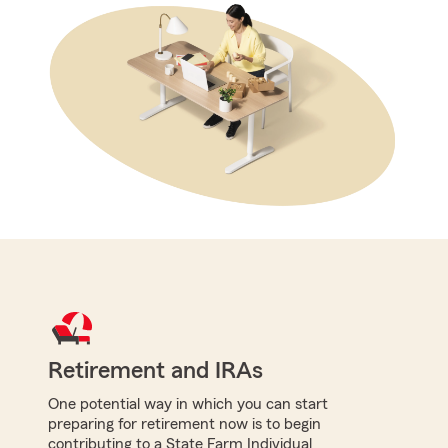
Retirement and IRAs
One potential way in which you can start
preparing for retirement now is to begin
contributing to a State Farm Individual