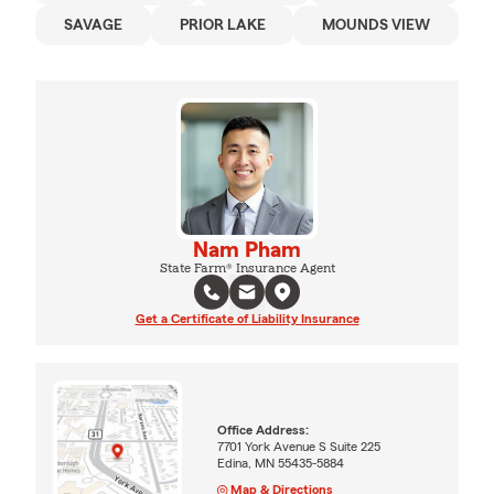
SAVAGE
PRIOR LAKE
MOUNDS VIEW
Nam Pham
State Farm® Insurance Agent
Get a Certificate of Liability Insurance
Office Address:
7701 York Avenue S Suite 225
Edina, MN 55435-5884
Map & Directions