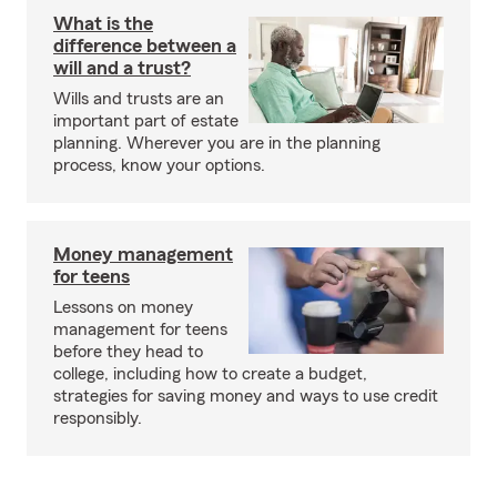
What is the
difference between a
will and a trust?
Wills and trusts are an
important part of estate
planning. Wherever you are in the planning
process, know your options.
Money management
for teens
Lessons on money
management for teens
before they head to
college, including how to create a budget,
strategies for saving money and ways to use credit
responsibly.