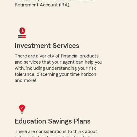
Retirement Account (IRA).
Investment Services
There are a variety of financial products
and services that your agent can help you
with, including understanding your risk
tolerance, discerning your time horizon,
and more!
Education Savings Plans
There are considerations to think about