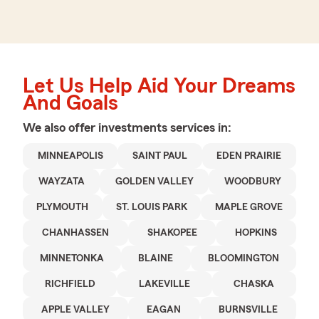
Let Us Help Aid Your Dreams
And Goals
We also offer
investments
services in:
MINNEAPOLIS
SAINT PAUL
EDEN PRAIRIE
WAYZATA
GOLDEN VALLEY
WOODBURY
PLYMOUTH
ST. LOUIS PARK
MAPLE GROVE
CHANHASSEN
SHAKOPEE
HOPKINS
MINNETONKA
BLAINE
BLOOMINGTON
RICHFIELD
LAKEVILLE
CHASKA
APPLE VALLEY
EAGAN
BURNSVILLE