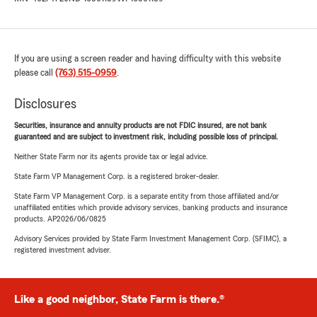
If you are using a screen reader and having difficulty with this website
please call
(763) 515-0959
.
Disclosures
Securities, insurance and annuity products are not FDIC insured, are not bank
guaranteed and are subject to investment risk, including possible loss of principal.
Neither State Farm nor its agents provide tax or legal advice.
State Farm VP Management Corp. is a registered broker-dealer.
State Farm VP Management Corp. is a separate entity from those affiliated and/or
unaffiliated entities which provide advisory services, banking products and insurance
products. AP2026/06/0825
Advisory Services provided by State Farm Investment Management Corp. (SFIMC), a
registered investment adviser.
Like a good neighbor, State Farm is there.®