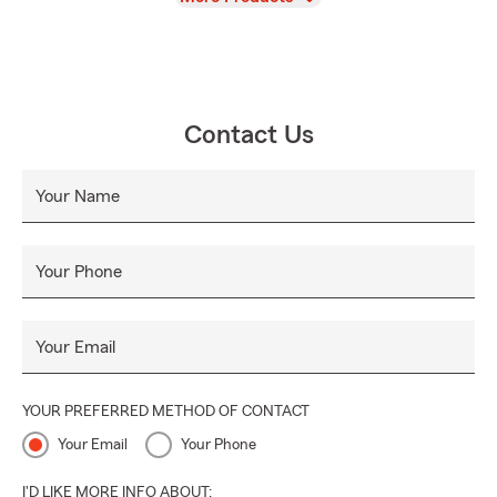
Contact Us
Your Name
Your Phone
Your Email
YOUR PREFERRED METHOD OF CONTACT
Your Email
Your Phone
I'D LIKE MORE INFO ABOUT: