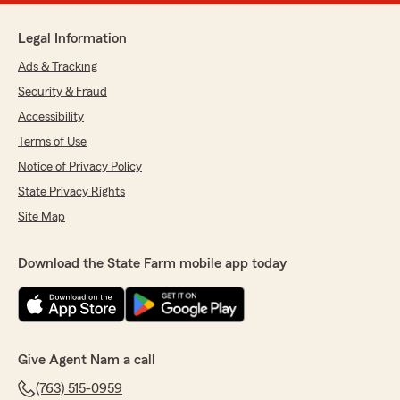
Legal Information
Ads & Tracking
Security & Fraud
Accessibility
Terms of Use
Notice of Privacy Policy
State Privacy Rights
Site Map
Download the State Farm mobile app today
Give Agent Nam a call
(763) 515-0959